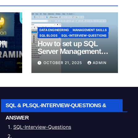
DATA ENGINEERING
MANAGEMENT SKILLS
SQL BLOGS
SQL-INTERVIEW-QUESTIONS
on
How to set up SQL
Server Management
Studio (SSMS).
OCTOBER 21, 2025
ADMIN
SQL & PLSQL-INTERVIEW-QUESTIONS &
ANSWER
SQL-Interview-Questions