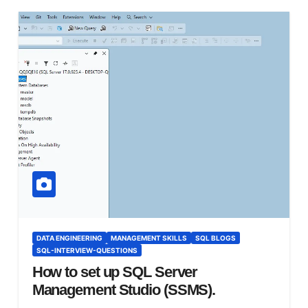
DATA ENGINEERING
MANAGEMENT SKILLS
SQL BLOGS
SQL-INTERVIEW-QUESTIONS
How to set up SQL Server
Management Studio (SSMS).