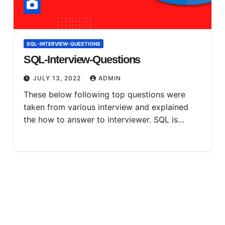
SQL-INTERVIEW-QUESTIONS
SQL-Interview-Questions
JULY 13, 2022
ADMIN
These below following top questions were
taken from various interview and explained
the how to answer to interviewer. SQL is…