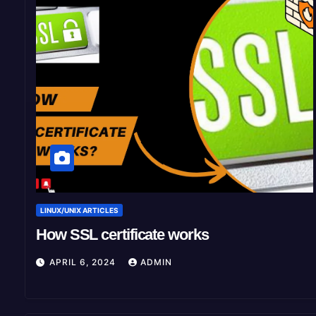
LINUX/UNIX ARTICLES
How SSL certificate works
APRIL 6, 2024
ADMIN