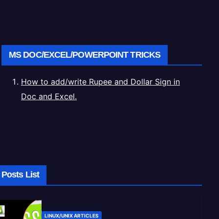
MS DOC/EXCEL/POWERPOINT TRICKS
How to add/write Rupee and Dollar Sign in
Doc and Excel.
Posts List
LINUX/UNIX ARTICLES