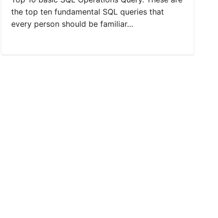
the top ten fundamental SQL queries that
every person should be familiar…