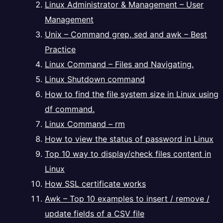
Linux Administrator & Management – User
Management
Unix – Command grep, sed and awk – Best
Practice
Linux Command – Files and Navigating.
Linux Shutdown command
How to find the file system size in Linux using
df command.
Linux Command – rm
How to view the status of password in Linux
Top 10 way to display/check files content in
Linux
How SSL certificate works
Awk – Top 10 examples to insert / remove /
update fields of a CSV file