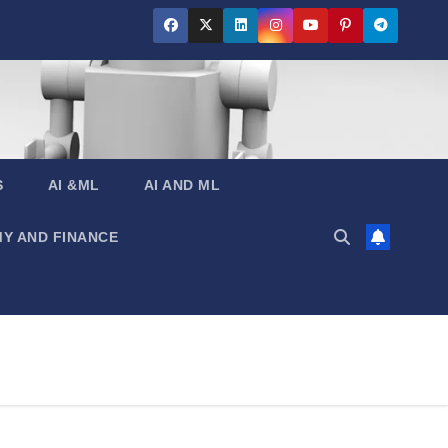
S
AI &ML
AI AND ML
Y AND FINANCE