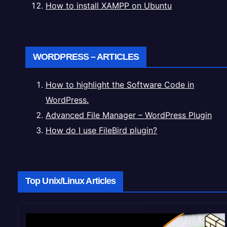
How to install XAMPP on Ubuntu
WORDPRESS – ARTICLES
How to highlight the Software Code in
WordPress.
Advanced File Manager – WordPress Plugin
How do I use FileBird plugin?
Top Unix/Linux Articles