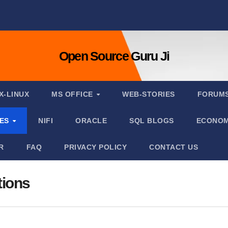
Open Source Guru Ji
X-LINUX
MS OFFICE
WEB-STORIES
FORUM
IES
NIFI
ORACLE
SQL BLOGS
ECONOM
R
FAQ
PRIVACY POLICY
CONTACT US
tions