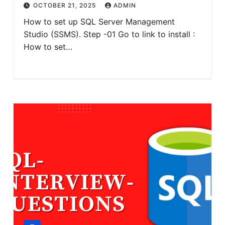
OCTOBER 21, 2025
ADMIN
How to set up SQL Server Management
Studio (SSMS). Step -01 Go to link to install :
How to set…