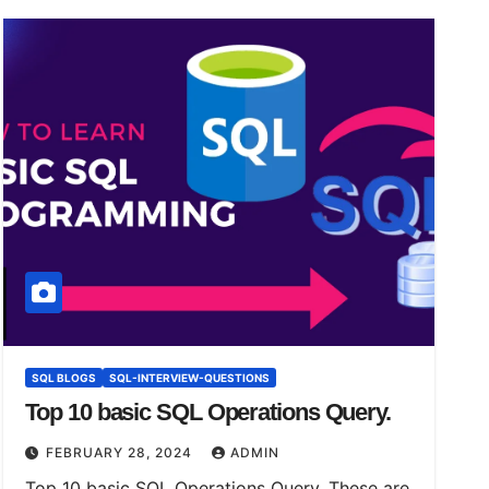
SQL BLOGS
SQL-INTERVIEW-QUESTIONS
Top 10 basic SQL Operations Query.
FEBRUARY 28, 2024
ADMIN
Top 10 basic SQL Operations Query. These are