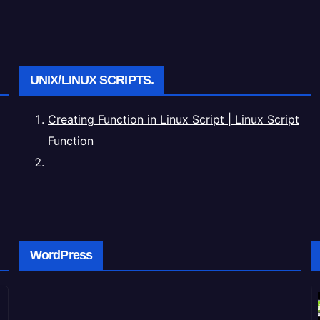
UNIX/LINUX SCRIPTS.
Creating Function in Linux Script | Linux Script
Function
WordPress