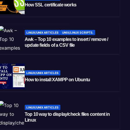
How SSL certificate works
LINUX/UNIX ARTICLES
UNIX/LINUX SCRIPTS.
Awk – Top 10 examples to insert / remove /
update fields of a CSV file
LINUX/UNIX ARTICLES
How to install XAMPP on Ubuntu
LINUX/UNIX ARTICLES
Top 10 way to display/check files content in
Linux