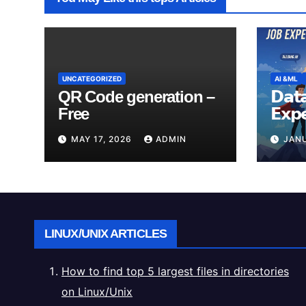
UNCATEGORIZED
AI &ML
QR Code generation –
𝗗𝗮𝘁𝗮
Free
𝗘𝘅𝗽
𝗥𝗲𝗮𝗹
MAY 17, 2026
ADMIN
JANU
LINUX/UNIX ARTICLES
How to find top 5 largest files in directories
on Linux/Unix