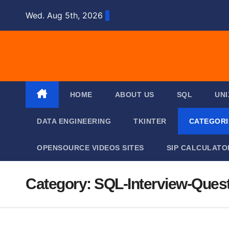
Skip
Wed. Aug 5th, 2026
to
content
HOME
ABOUT US
SQL
UNI
DATA ENGINEERING
TKINTER
CATEGOR
OPENSOURCE VIDEOS SITES
SIP CALCULATO
Category:
SQL-Interview-Ques