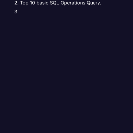
Top 10 basic SQL Operations Query.