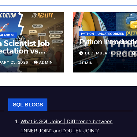
PYTHON
UNCATEGORIZED
AI AND ML
Python Introducti
 𝗦𝗰𝗶𝗲𝗻𝘁𝗶𝘀𝘁 𝗝𝗼𝗯
𝗰𝘁𝗮𝘁𝗶𝗼𝗻 𝘃𝘀
DECEMBER 16, 2025
𝗶𝘁𝘆
ARY 25, 2026
ADMIN
ADMIN
SQL BLOGS
What is SQL Joins | Difference between
“INNER JOIN” and “OUTER JOIN”?