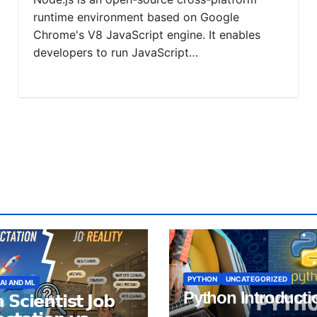
runtime environment based on Google
Chrome's V8 JavaScript engine. It enables
developers to run JavaScript…
PYTHON
UNCATEGORIZED
AI AND ML
Python Introducti
 𝗦𝗰𝗶𝗲𝗻𝘁𝗶𝘀𝘁 𝗝𝗼𝗯