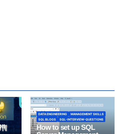
DATA ENGINEERING
MANAGEMENT SKILLS
SQL BLOGS
SQL-INTERVIEW-QUESTIONS
on
How to set up SQL