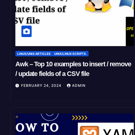
LINUX/UNIX ARTICLES
UNIX/LINUX SCRIPTS.
Awk – Top 10 examples to insert / remove
/ update fields of a CSV file
FEBRUARY 24, 2024
ADMIN