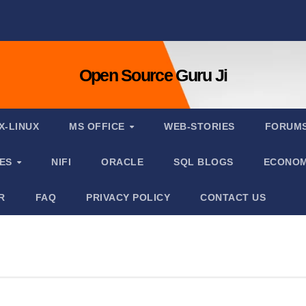
Open Source Guru Ji
X-LINUX
MS OFFICE
WEB-STORIES
FORUM
IES
NIFI
ORACLE
SQL BLOGS
ECONOM
R
FAQ
PRIVACY POLICY
CONTACT US