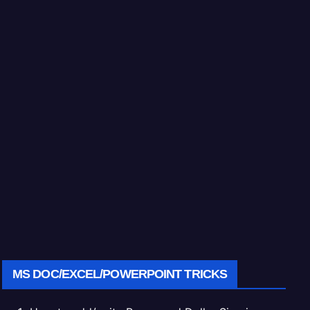
MS DOC/EXCEL/POWERPOINT TRICKS