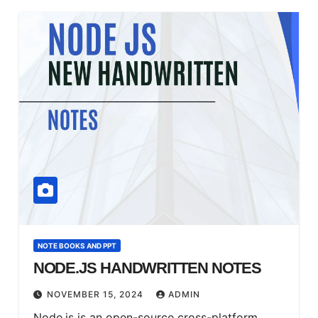
NOTE BOOKS AND PPT
NODE.JS HANDWRITTEN NOTES
NOVEMBER 15, 2024
ADMIN
Node.js is an open-source cross-platform