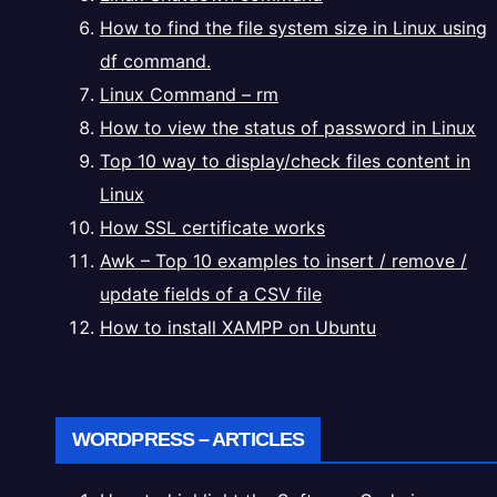
How to find the file system size in Linux using
df command.
Linux Command – rm
How to view the status of password in Linux
Top 10 way to display/check files content in
Linux
How SSL certificate works
Awk – Top 10 examples to insert / remove /
update fields of a CSV file
How to install XAMPP on Ubuntu
WORDPRESS – ARTICLES