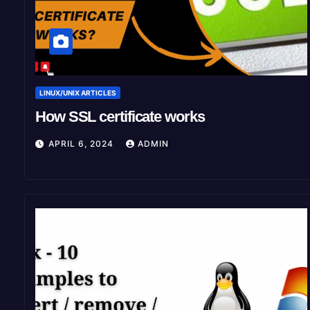
LINUX/UNIX ARTICLES
How SSL certificate works
APRIL 6, 2024
ADMIN