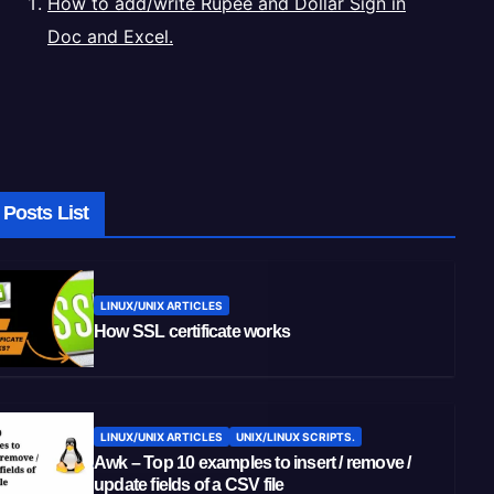
How to add/write Rupee and Dollar Sign in
Doc and Excel.
Posts List
LINUX/UNIX ARTICLES
How SSL certificate works
LINUX/UNIX ARTICLES
UNIX/LINUX SCRIPTS.
Awk – Top 10 examples to insert / remove /
update fields of a CSV file