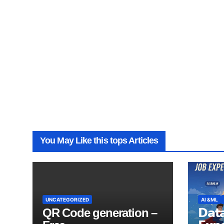
You May Like this tops Articles
UNCATEGORIZED
AI &ML
QR Code generation –
𝗗𝗮𝘁𝗮