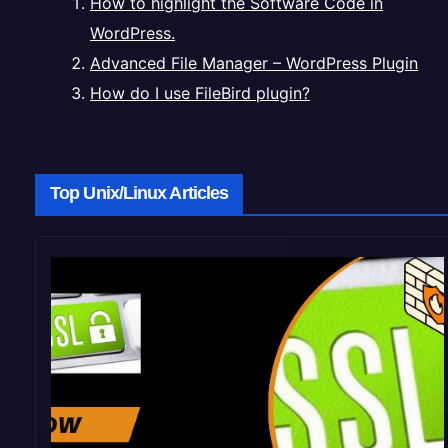
How to highlight the Software Code in
WordPress.
Advanced File Manager – WordPress Plugin
How do I use FileBird plugin?
Top Unix/Linux Articles