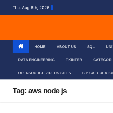
Skip
Thu. Aug 6th, 2026
to
content
HOME
ABOUT US
SQL
UNI
DATA ENGINEERING
TKINTER
CATEGOR
OPENSOURCE VIDEOS SITES
SIP CALCULATO
Tag:
aws node js