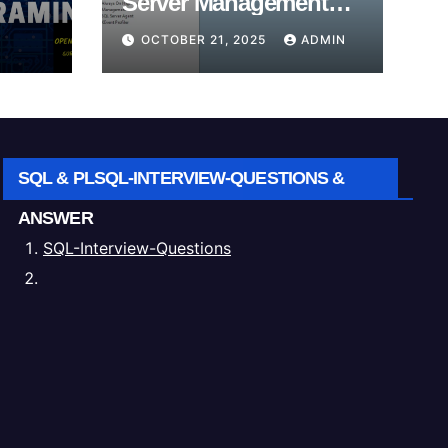
Server Management
Studio (SSMS).
OCTOBER 21, 2025
ADMIN
SQL & PLSQL-INTERVIEW-QUESTIONS &
ANSWER
SQL-Interview-Questions