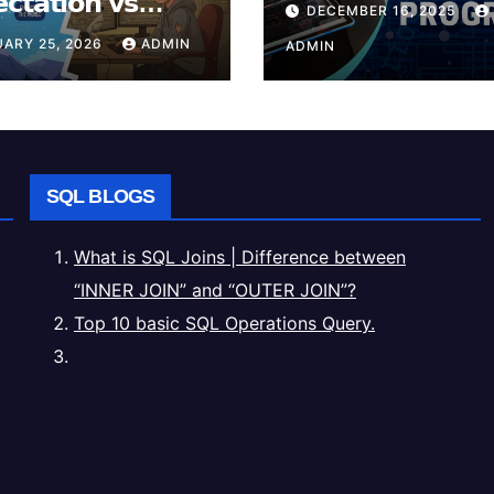
𝗰𝘁𝗮𝘁𝗶𝗼𝗻 𝘃𝘀
DECEMBER 16, 2025
𝗶𝘁𝘆
ARY 25, 2026
ADMIN
ADMIN
SQL BLOGS
What is SQL Joins | Difference between
“INNER JOIN” and “OUTER JOIN”?
Top 10 basic SQL Operations Query.