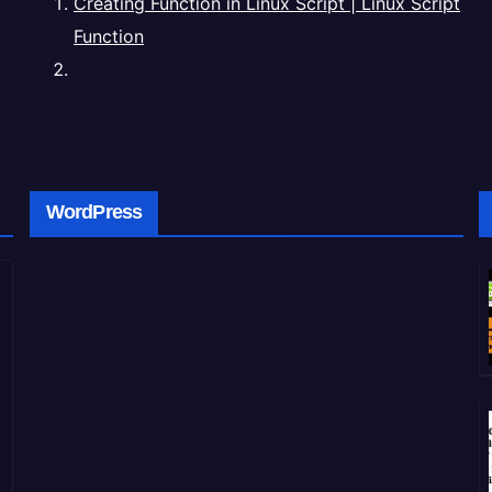
Creating Function in Linux Script | Linux Script
Function
WordPress