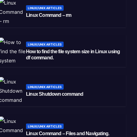
LINUX/UNIX ARTICLES
Linux Command – rm
LINUX/UNIX ARTICLES
How to find the file system size in Linux using
df command.
LINUX/UNIX ARTICLES
Linux Shutdown command
LINUX/UNIX ARTICLES
Linux Command – Files and Navigating.