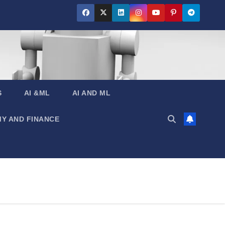
S
AI &ML
AI AND ML
Y AND FINANCE