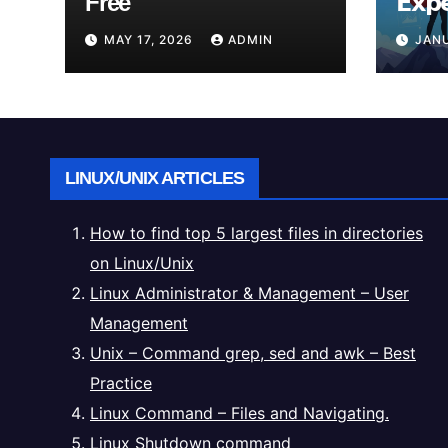
Free
𝗘𝘅𝗽
𝗥𝗲𝗮𝗹
MAY 17, 2026
ADMIN
JANU
LINUX/UNIX ARTICLES
How to find top 5 largest files in directories
on Linux/Unix
Linux Administrator & Management – User
Management
Unix – Command grep, sed and awk – Best
Practice
Linux Command – Files and Navigating.
Linux Shutdown command