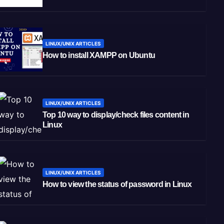
LINUX/UNIX ARTICLES
How to install XAMPP on Ubuntu
LINUX/UNIX ARTICLES
Top 10 way to display/check files content in
Linux
LINUX/UNIX ARTICLES
How to view the status of password in Linux