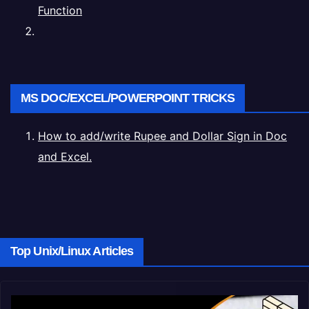
Function
MS DOC/EXCEL/POWERPOINT TRICKS
How to add/write Rupee and Dollar Sign in Doc
and Excel.
Top Unix/Linux Articles