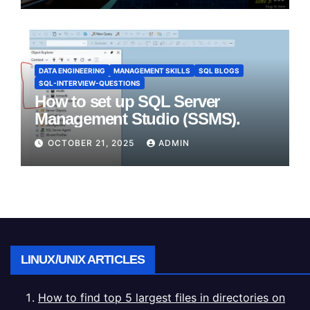
DATA ENGINEERING
MANAGEMENT SKILLS
SQL BLOGS
SQL-INTERVIEW-QUESTIONS
How to set up SQL Server
Management Studio (SSMS).
OCTOBER 21, 2025
ADMIN
LINUX/UNIX ARTICLES
How to find top 5 largest files in directories on