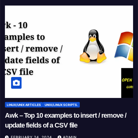
LINUX/UNIX ARTICLES
UNIX/LINUX SCRIPTS.
Awk – Top 10 examples to insert / remove /
update fields of a CSV file
FEBRUARY 24, 2024
ADMIN