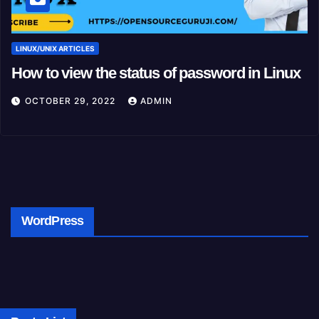
LINUX/UNIX ARTICLES
How to view the status of password in Linux
OCTOBER 29, 2022
ADMIN
WordPress