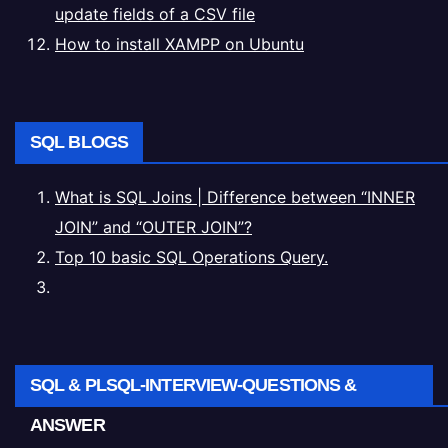
update fields of a CSV file
How to install XAMPP on Ubuntu
SQL BLOGS
What is SQL Joins | Difference between “INNER
JOIN” and “OUTER JOIN”?
Top 10 basic SQL Operations Query.
SQL & PLSQL-INTERVIEW-QUESTIONS &
ANSWER