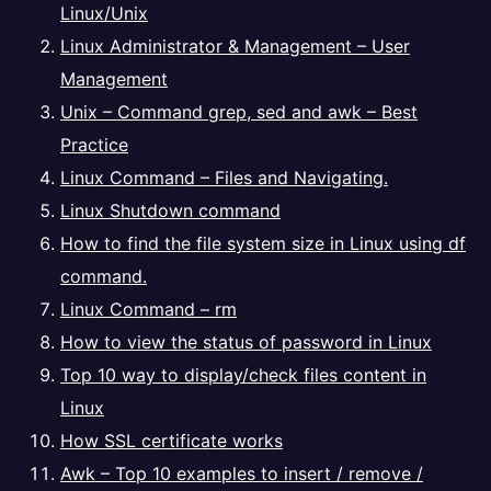
Linux/Unix
Linux Administrator & Management – User
Management
Unix – Command grep, sed and awk – Best
Practice
Linux Command – Files and Navigating.
Linux Shutdown command
How to find the file system size in Linux using df
command.
Linux Command – rm
How to view the status of password in Linux
Top 10 way to display/check files content in
Linux
How SSL certificate works
Awk – Top 10 examples to insert / remove /