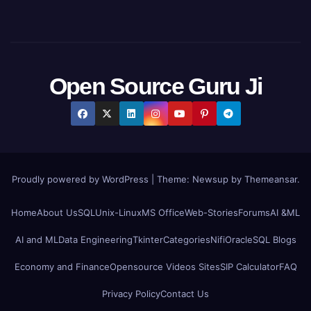
Open Source Guru Ji
Proudly powered by WordPress
|
Theme:
Newsup
by
Themeansar
.
Home
About Us
SQL
Unix-Linux
MS Office
Web-Stories
Forums
AI &ML
AI and ML
Data Engineering
Tkinter
Categories
Nifi
Oracle
SQL Blogs
Economy and Finance
Opensource Videos Sites
SIP Calculator
FAQ
Privacy Policy
Contact Us