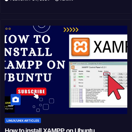
LINUX/UNIX ARTICLES
How to install XAMPP on Ubuntu