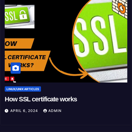
LINUX/UNIX ARTICLES
How SSL certificate works
APRIL 6, 2024
ADMIN