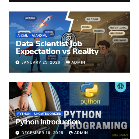
AI &ML
AI AND ML
𝗗𝗮𝘁𝗮 𝗦𝗰𝗶𝗲𝗻𝘁𝗶𝘀𝘁 𝗝𝗼𝗯
𝗘𝘅𝗽𝗲𝗰𝘁𝗮𝘁𝗶𝗼𝗻 𝘃𝘀 𝗥𝗲𝗮𝗹𝗶𝘁𝘆
JANUARY 25, 2026
ADMIN
PYTHON
UNCATEGORIZED
Python Introduction
DECEMBER 16, 2025
ADMIN