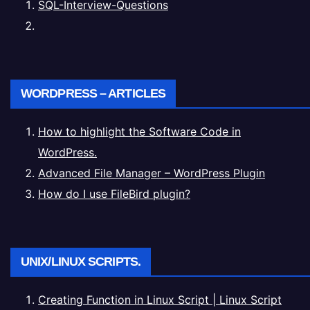
SQL-Interview-Questions
WORDPRESS – ARTICLES
How to highlight the Software Code in
WordPress.
Advanced File Manager – WordPress Plugin
How do I use FileBird plugin?
UNIX/LINUX SCRIPTS.
Creating Function in Linux Script | Linux Script