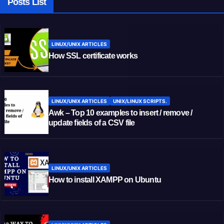
Posts List
LINUX/UNIX ARTICLES
How SSL certificate works
LINUX/UNIX ARTICLES
UNIX/LINUX SCRIPTS.
Awk – Top 10 examples to insert / remove /
update fields of a CSV file
LINUX/UNIX ARTICLES
How to install XAMPP on Ubuntu