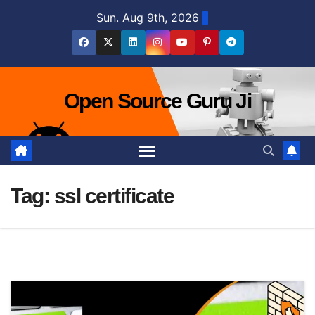
Skip
Sun. Aug 9th, 2026
to
content
Open Source Guru Ji
Tag:
ssl certificate