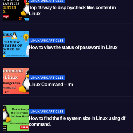
LINUX/UNIX ARTICLES
Top 10 way to display/check files content in
Linux
LINUX/UNIX ARTICLES
How to view the status of password in Linux
LINUX/UNIX ARTICLES
Linux Command – rm
LINUX/UNIX ARTICLES
How to find the file system size in Linux using df
command.