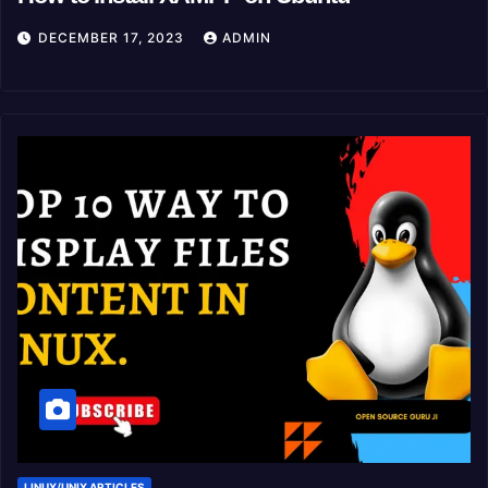
DECEMBER 17, 2023
ADMIN
LINUX/UNIX ARTICLES