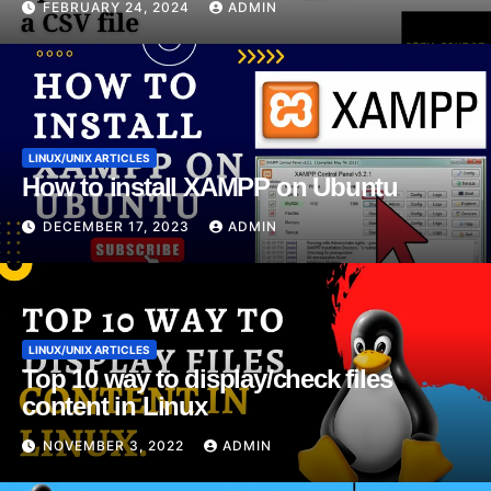
FEBRUARY 24, 2024
ADMIN
LINUX/UNIX ARTICLES
How to install XAMPP on Ubuntu
DECEMBER 17, 2023
ADMIN
LINUX/UNIX ARTICLES
Top 10 way to display/check files
content in Linux
NOVEMBER 3, 2022
ADMIN