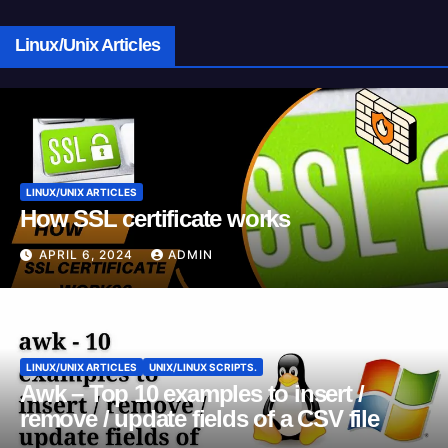
Linux/Unix Articles
LINUX/UNIX ARTICLES
How SSL certificate works
APRIL 6, 2024
ADMIN
LINUX/UNIX ARTICLES
UNIX/LINUX SCRIPTS.
Awk – Top 10 examples to insert /
remove / update fields of a CSV file