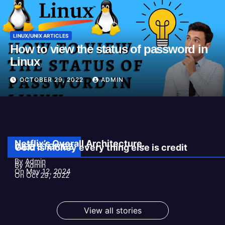
LINUX/UNIX ARTICLES
How to view the status of password in
Linux
OCTOBER 29, 2022
ADMIN
Netflix’s Overall Architecture.
WEB STORIES
Gold is money every thing else is credit
By Admin
By Admin
On May 12, 2024
On Oct 29, 2022
View all stories