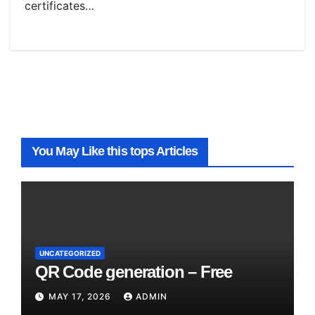
certificates…
You May Like this tops Articles
UNCATEGORIZED
QR Code generation – Free
MAY 17, 2026
ADMIN