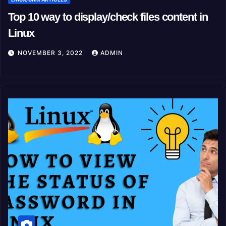
Top 10 way to display/check files content in
Linux
NOVEMBER 3, 2022
ADMIN