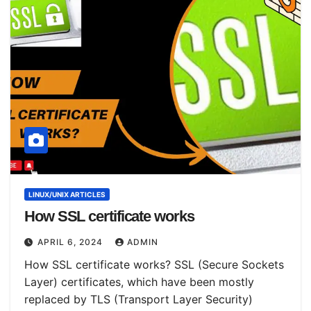
LINUX/UNIX ARTICLES
How SSL certificate works
APRIL 6, 2024
ADMIN
How SSL certificate works? SSL (Secure Sockets
Layer) certificates, which have been mostly
replaced by TLS (Transport Layer Security)