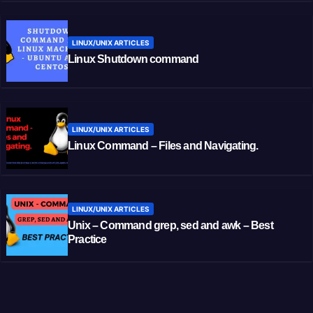
LINUX/UNIX ARTICLES
Linux Shutdown command
LINUX/UNIX ARTICLES
Linux Command – Files and Navigating.
LINUX/UNIX ARTICLES
Unix – Command grep, sed and awk – Best
Practice