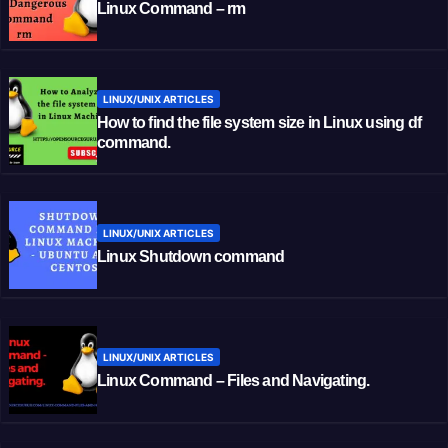
Linux Command – rm
LINUX/UNIX ARTICLES
How to find the file system size in Linux using df
command.
LINUX/UNIX ARTICLES
Linux Shutdown command
LINUX/UNIX ARTICLES
Linux Command – Files and Navigating.