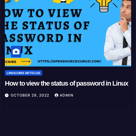
LINUX/UNIX ARTICLES
How to view the status of password in Linux
OCTOBER 29, 2022
ADMIN