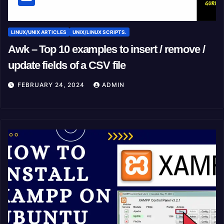
LINUX/UNIX ARTICLES
UNIX/LINUX SCRIPTS.
Awk – Top 10 examples to insert / remove /
update fields of a CSV file
FEBRUARY 24, 2024
ADMIN