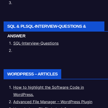
SQL & PLSQL-INTERVIEW-QUESTIONS &
ANSWER
SQL-Interview-Questions
WORDPRESS – ARTICLES
How to highlight the Software Code in
WordPress.
Advanced File Manager – WordPress Plugin