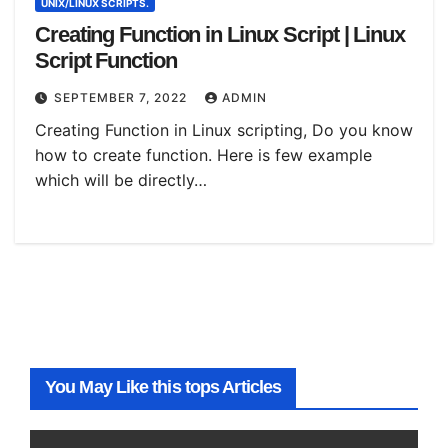
UNIX/LINUX SCRIPTS.
Creating Function in Linux Script | Linux
Script Function
SEPTEMBER 7, 2022
ADMIN
Creating Function in Linux scripting, Do you know
how to create function. Here is few example
which will be directly…
You May Like this tops Articles