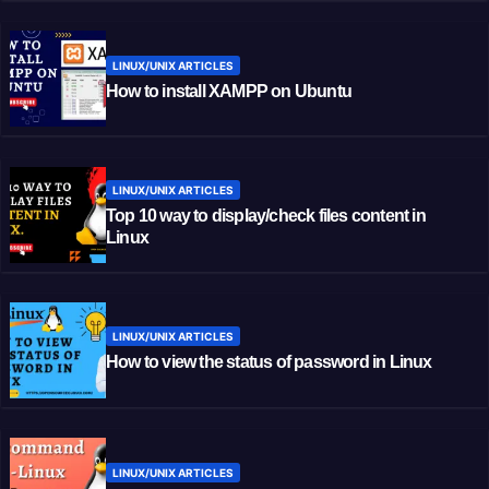
LINUX/UNIX ARTICLES
How to install XAMPP on Ubuntu
LINUX/UNIX ARTICLES
Top 10 way to display/check files content in
Linux
LINUX/UNIX ARTICLES
How to view the status of password in Linux
LINUX/UNIX ARTICLES