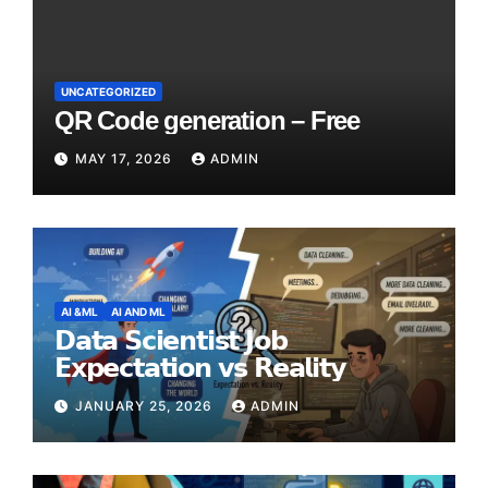
UNCATEGORIZED
QR Code generation – Free
MAY 17, 2026
ADMIN
AI &ML
AI AND ML
𝗗𝗮𝘁𝗮 𝗦𝗰𝗶𝗲𝗻𝘁𝗶𝘀𝘁 𝗝𝗼𝗯
𝗘𝘅𝗽𝗲𝗰𝘁𝗮𝘁𝗶𝗼𝗻 𝘃𝘀 𝗥𝗲𝗮𝗹𝗶𝘁𝘆
JANUARY 25, 2026
ADMIN