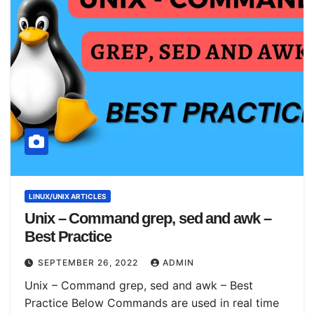
LINUX/UNIX ARTICLES
Unix – Command grep, sed and awk –
Best Practice
SEPTEMBER 26, 2022
ADMIN
Unix – Command grep, sed and awk – Best
Practice Below Commands are used in real time