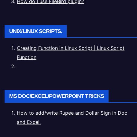
How do I use FileBird plugin?
UNIX/LINUX SCRIPTS.
Creating Function in Linux Script | Linux Script
Function
MS DOC/EXCEL/POWERPOINT TRICKS
How to add/write Rupee and Dollar Sign in Doc
and Excel.