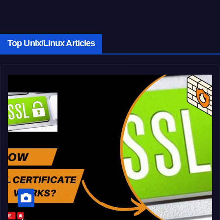
Top Unix/Linux Articles