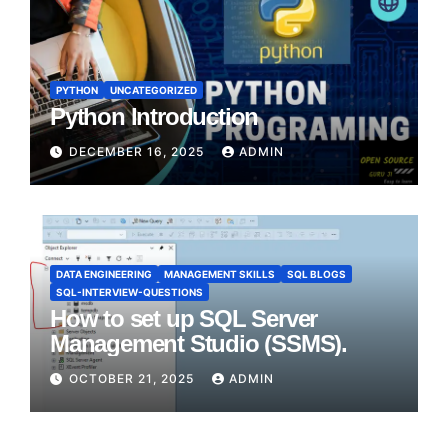
PYTHON
UNCATEGORIZED
Python Introduction
DECEMBER 16, 2025
ADMIN
DATA ENGINEERING
MANAGEMENT SKILLS
SQL BLOGS
SQL-INTERVIEW-QUESTIONS
How to set up SQL Server
Management Studio (SSMS).
OCTOBER 21, 2025
ADMIN