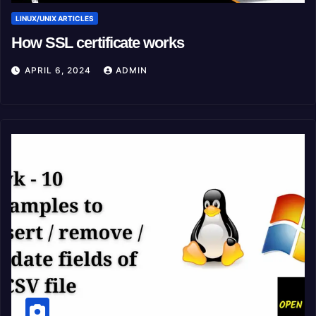
LINUX/UNIX ARTICLES
How SSL certificate works
APRIL 6, 2024
ADMIN