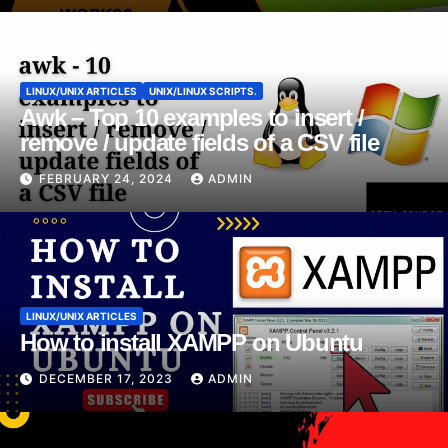
LINUX/UNIX ARTICLES
UNIX/LINUX SCRIPTS.
Awk – Top 10 examples to insert /
remove / update fields of a CSV file
FEBRUARY 24, 2024
ADMIN
LINUX/UNIX ARTICLES
How to install XAMPP on Ubuntu
DECEMBER 17, 2023
ADMIN