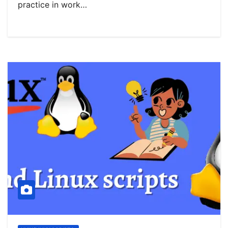
practice in work…