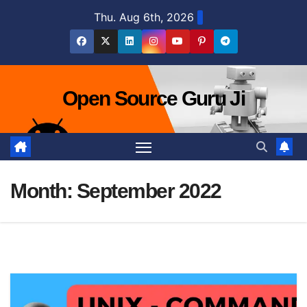
Skip
Thu. Aug 6th, 2026
to
content
Open Source Guru Ji
Month:
September 2022