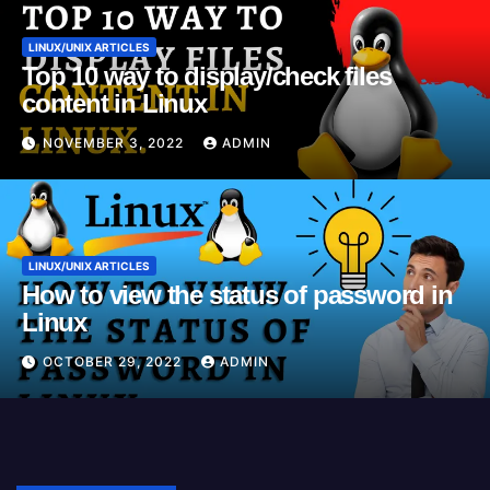
LINUX/UNIX ARTICLES
Top 10 way to display/check files
content in Linux
NOVEMBER 3, 2022
ADMIN
LINUX/UNIX ARTICLES
How to view the status of password in
Linux
OCTOBER 29, 2022
ADMIN