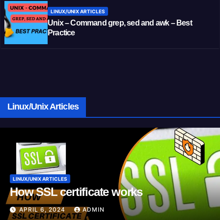
LINUX/UNIX ARTICLES
Unix – Command grep, sed and awk – Best
Practice
Linux/Unix Articles
LINUX/UNIX ARTICLES
How SSL certificate works
APRIL 6, 2024
ADMIN