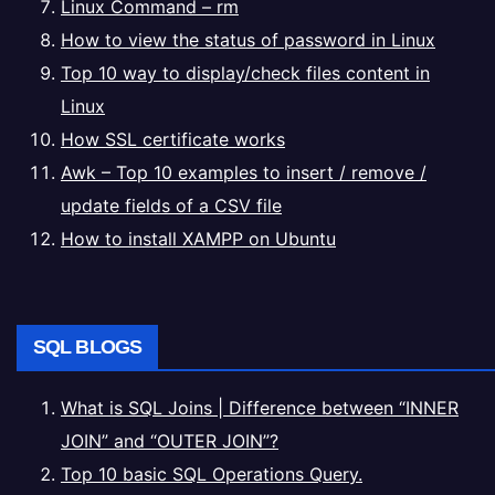
Linux Command – rm
How to view the status of password in Linux
Top 10 way to display/check files content in
Linux
How SSL certificate works
Awk – Top 10 examples to insert / remove /
update fields of a CSV file
How to install XAMPP on Ubuntu
SQL BLOGS
What is SQL Joins | Difference between “INNER
JOIN” and “OUTER JOIN”?
Top 10 basic SQL Operations Query.