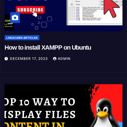
LINUX/UNIX ARTICLES
How to install XAMPP on Ubuntu
DECEMBER 17, 2023
ADMIN