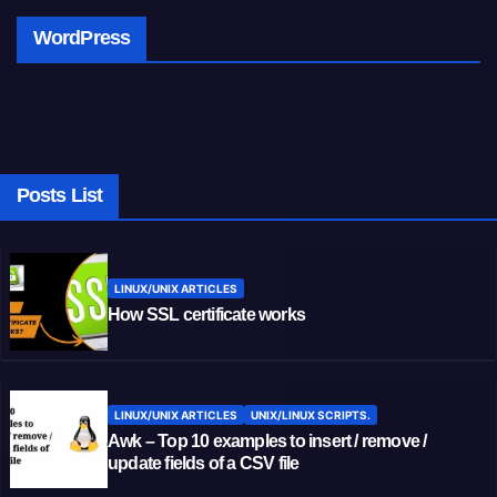
WordPress
Posts List
LINUX/UNIX ARTICLES
How SSL certificate works
LINUX/UNIX ARTICLES
UNIX/LINUX SCRIPTS.
Awk – Top 10 examples to insert / remove /
update fields of a CSV file