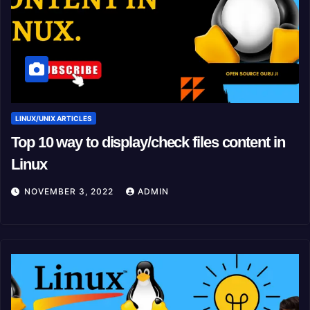
LINUX/UNIX ARTICLES
Top 10 way to display/check files content in
Linux
NOVEMBER 3, 2022
ADMIN