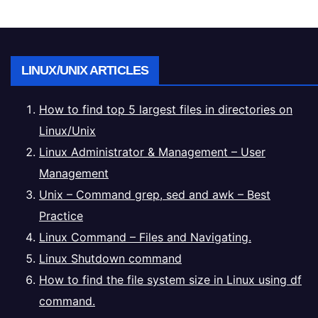
LINUX/UNIX ARTICLES
How to find top 5 largest files in directories on
Linux/Unix
Linux Administrator & Management – User
Management
Unix – Command grep, sed and awk – Best
Practice
Linux Command – Files and Navigating.
Linux Shutdown command
How to find the file system size in Linux using df
command.