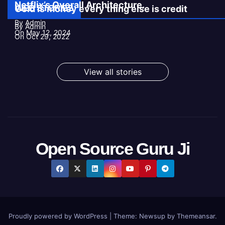
Netflix’s Overall Architecture.
WEB STORIES
Gold is money every thing else is credit
By Admin
By Admin
On May 12, 2024
On Oct 29, 2022
View all stories
Open Source Guru Ji
Proudly powered by WordPress
|
Theme:
Newsup
by
Themeansar
.