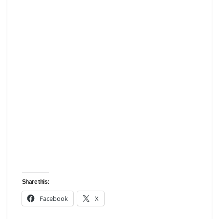
Share this:
Facebook
X