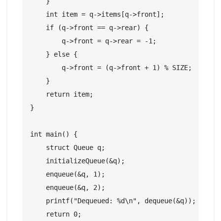
    }

    int item = q->items[q->front];

    if (q->front == q->rear) {

        q->front = q->rear = -1;

    } else {

        q->front = (q->front + 1) % SIZE;

    }

    return item;

}

int main() {

    struct Queue q;

    initializeQueue(&q);

    enqueue(&q, 1);

    enqueue(&q, 2);

    printf("Dequeued: %d\n", dequeue(&q));

    return 0;
