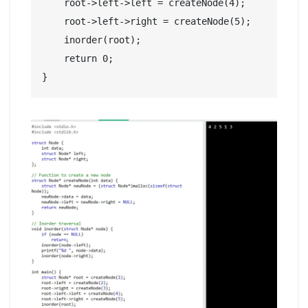
    root->left->left = createNode(4);

    root->left->right = createNode(5);

    inorder(root);

    return 0;
