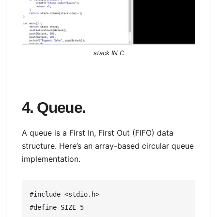
stack IN C
4. Queue.
A queue is a First In, First Out (FIFO) data
structure. Here’s an array-based circular queue
implementation.
#include <stdio.h>

#define SIZE 5
