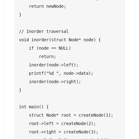
    return newNode;

}

// Inorder traversal

void inorder(struct Node* node) {

    if (node == NULL)

        return;

    inorder(node->left);

    printf("%d ", node->data);

    inorder(node->right);

}

int main() {

    struct Node* root = createNode(1);

    root->left = createNode(2);

    root->right = createNode(3);
