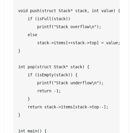
void push(struct Stack* stack, int value) {

    if (isFull(stack))

        printf("Stack overflow\n");

    else

        stack->items[++stack->top] = value;

}

int pop(struct Stack* stack) {

    if (isEmpty(stack)) {

        printf("Stack underflow\n");

        return -1;

    }

    return stack->items[stack->top--];

}

int main() {
