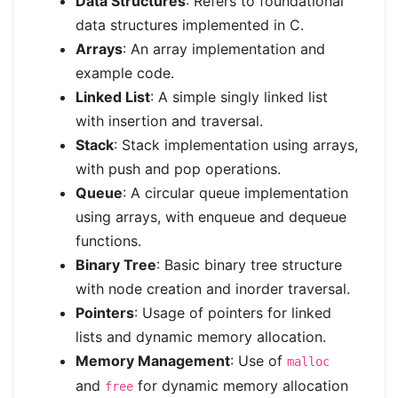
Data Structures
: Refers to foundational
data structures implemented in C.
Arrays
: An array implementation and
example code.
Linked List
: A simple singly linked list
with insertion and traversal.
Stack
: Stack implementation using arrays,
with push and pop operations.
Queue
: A circular queue implementation
using arrays, with enqueue and dequeue
functions.
Binary Tree
: Basic binary tree structure
with node creation and inorder traversal.
Pointers
: Usage of pointers for linked
lists and dynamic memory allocation.
Memory Management
: Use of
malloc
and
for dynamic memory allocation
free