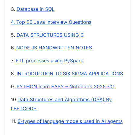
3.
Database in SQL
4. Top 50 Java interview Questions
5.
DATA STRUCTURES USING C
6.
NODE.JS HANDWRITTEN NOTES
7.
ETL processes using PySpark
8.
INTRODUCTION TO SIX SIGMA APPLICATIONS
9.
PYTHON learn EASY – Notebook 2025 -01
10
Data Structures and Algorithms (DSA) By
LEETCODE
11.
6-types of language models used in AI agents