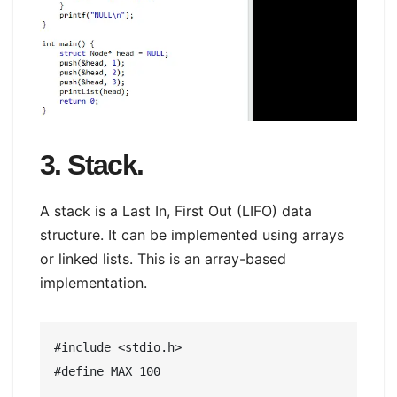
3. Stack.
A stack is a Last In, First Out (LIFO) data
structure. It can be implemented using arrays
or linked lists. This is an array-based
implementation.
#include <stdio.h>

#define MAX 100
