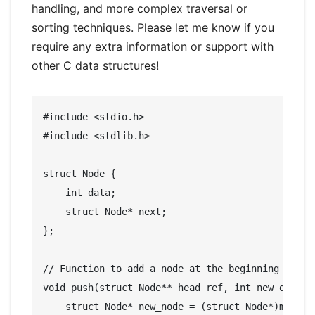
handling, and more complex traversal or
sorting techniques. Please let me know if you
require any extra information or support with
other C data structures!
#include <stdio.h>

#include <stdlib.h>

struct Node {

    int data;

    struct Node* next;

};

// Function to add a node at the beginning

void push(struct Node** head_ref, int new_data) {
    struct Node* new_node = (struct Node*)malloc(