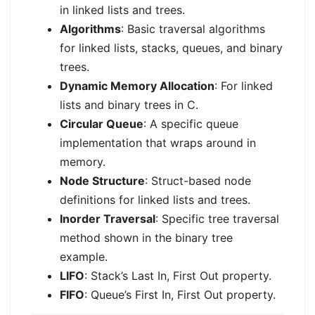
in linked lists and trees.
Algorithms
: Basic traversal algorithms
for linked lists, stacks, queues, and binary
trees.
Dynamic Memory Allocation
: For linked
lists and binary trees in C.
Circular Queue
: A specific queue
implementation that wraps around in
memory.
Node Structure
: Struct-based node
definitions for linked lists and trees.
Inorder Traversal
: Specific tree traversal
method shown in the binary tree
example.
LIFO
: Stack’s Last In, First Out property.
FIFO
: Queue’s First In, First Out property.