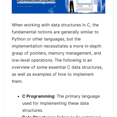
When working with data structures in C, the
fundamental notions are generally similar to
Python or other languages, but the
implementation necessitates a more in-depth
grasp of pointers, memory management, and
low-level operations. The following is an
overview of some essential C data structures,
as well as examples of how to implement
them.
C Programming
: The primary language
used for implementing these data
structures.