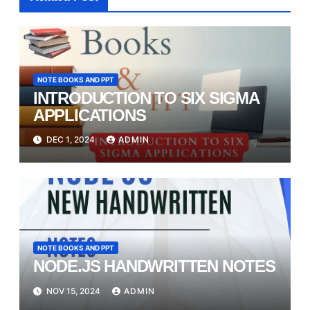
NOTE BOOKS AND PPT
INTRODUCTION TO SIX SIGMA
APPLICATIONS
DEC 1, 2024
ADMIN
NOTE BOOKS AND PPT
NODE.JS HANDWRITTEN NOTES
NOV 15, 2024
ADMIN