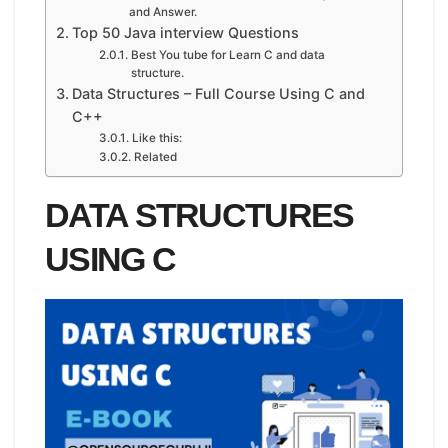
and Answer.
Top 50 Java interview Questions
Best You tube for Learn C and data
structure.
Data Structures – Full Course Using C and
C++
Like this:
Related
DATA STRUCTURES
USING C