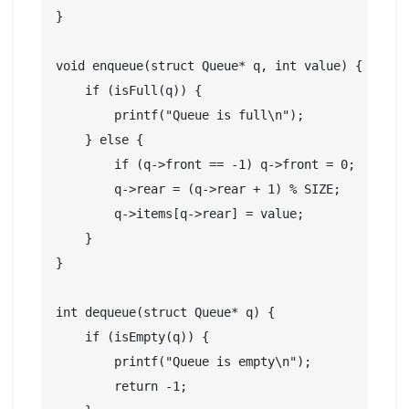
}

void enqueue(struct Queue* q, int value) {

    if (isFull(q)) {

        printf("Queue is full\n");

    } else {

        if (q->front == -1) q->front = 0;

        q->rear = (q->rear + 1) % SIZE;

        q->items[q->rear] = value;

    }

}

int dequeue(struct Queue* q) {

    if (isEmpty(q)) {

        printf("Queue is empty\n");

        return -1;
