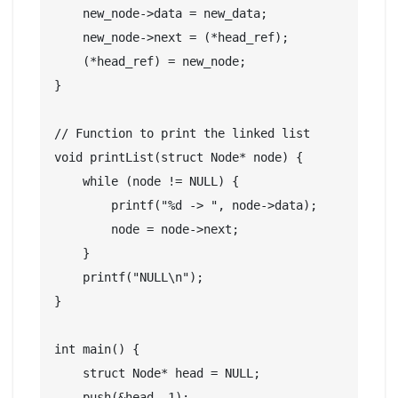
    new_node->data = new_data;

    new_node->next = (*head_ref);

    (*head_ref) = new_node;

}

// Function to print the linked list

void printList(struct Node* node) {

    while (node != NULL) {

        printf("%d -> ", node->data);

        node = node->next;

    }

    printf("NULL\n");

}

int main() {

    struct Node* head = NULL;

    push(&head, 1);
