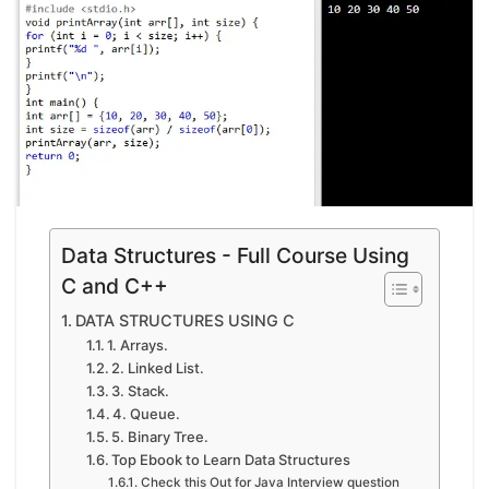
Data Structures - Full Course Using
C and C++
DATA STRUCTURES USING C
1. Arrays.
2. Linked List.
3. Stack.
4. Queue.
5. Binary Tree.
Top Ebook to Learn Data Structures
Check this Out for Java Interview question