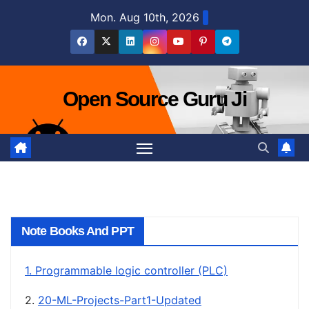
Skip
Mon. Aug 10th, 2026
to
content
Open Source Guru Ji
Note Books And PPT
1. Programmable logic controller (PLC)
2.
20-ML-Projects-Part1-Updated