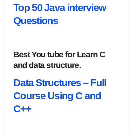
Top 50 Java interview
Questions
Best You tube for Learn C
and data structure.
Data Structures – Full
Course Using C and
C++