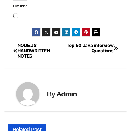
Like this:
Loading…
NODE.JS
Top 50 Java interview
Post
HANDWRITTEN
Questions
NOTES
navigation
By
Admin
Related Post