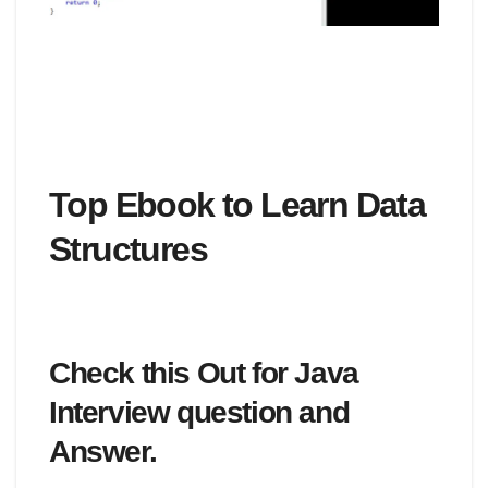
Top Ebook to Learn Data
Structures
Check this Out for Java
Interview question and
Answer.