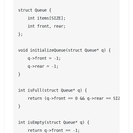
struct Queue {

    int items[SIZE];

    int front, rear;

};

void initializeQueue(struct Queue* q) {

    q->front = -1;

    q->rear = -1;

}

int isFull(struct Queue* q) {

    return (q->front == 0 && q->rear == SIZE - 1
}

int isEmpty(struct Queue* q) {

    return q->front == -1;
