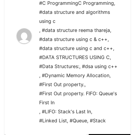
#C ProgrammingC Programming
,
#data structure and algorithms
using c
,
#data structure reema thareja
,
#data structure using c & c++
,
#data structure using c and c++
,
#DATA STRUCTURES USING C
,
#Data Structures:
,
#dsa using c++
,
#Dynamic Memory Allocation
,
#First Out property.
,
#First Out property. FIFO: Queue's
First In
,
#LIFO: Stack's Last In
,
#Linked List
,
#Queue
,
#Stack