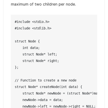
maximum of two children per node.
#include <stdio.h>

#include <stdlib.h>

struct Node {

    int data;

    struct Node* left;

    struct Node* right;

};

// Function to create a new node

struct Node* createNode(int data) {

    struct Node* newNode = (struct Node*)malloc(s
    newNode->data = data;

    newNode->left = newNode->right = NULL;
