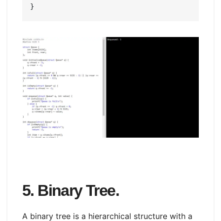
5. Binary Tree.
A binary tree is a hierarchical structure with a