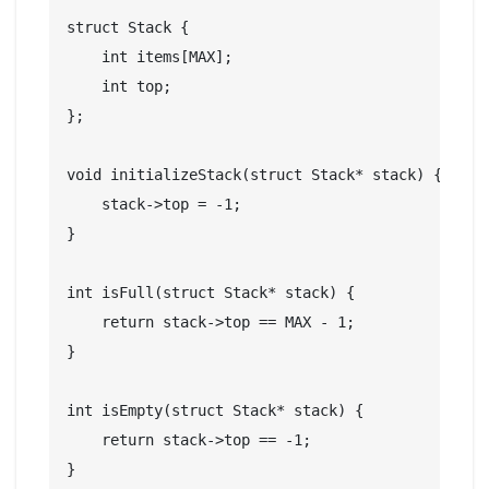
struct Stack {

    int items[MAX];

    int top;

};

void initializeStack(struct Stack* stack) {

    stack->top = -1;

}

int isFull(struct Stack* stack) {

    return stack->top == MAX - 1;

}

int isEmpty(struct Stack* stack) {

    return stack->top == -1;

}
