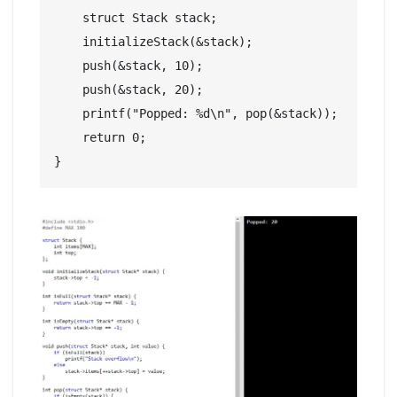
    struct Stack stack;

    initializeStack(&stack);

    push(&stack, 10);

    push(&stack, 20);

    printf("Popped: %d\n", pop(&stack));

    return 0;
