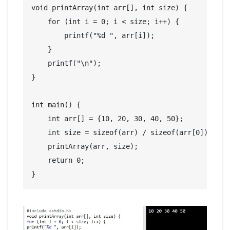
void printArray(int arr[], int size) {

    for (int i = 0; i < size; i++) {

        printf("%d ", arr[i]);

    }

    printf("\n");

}

int main() {

    int arr[] = {10, 20, 30, 40, 50};

    int size = sizeof(arr) / sizeof(arr[0]);

    printArray(arr, size);

    return 0;

}