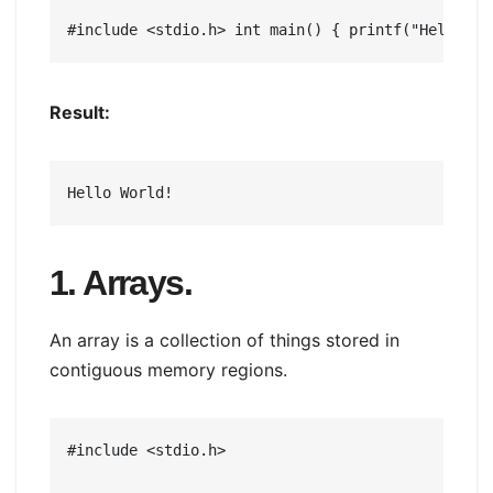
#include <stdio.h> int main() { printf("Hello Wo
Result:
Hello World!
1. Arrays.
An array is a collection of things stored in
contiguous memory regions.
#include <stdio.h>
