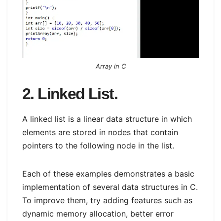
Array in C
2. Linked List.
A linked list is a linear data structure in which
elements are stored in nodes that contain
pointers to the following node in the list.
Each of these examples demonstrates a basic
implementation of several data structures in C.
To improve them, try adding features such as
dynamic memory allocation, better error