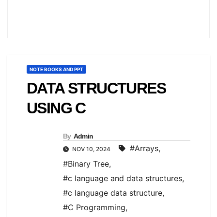
NOTE BOOKS AND PPT
DATA STRUCTURES
USING C
By
Admin
#Arrays
,
NOV 10, 2024
#Binary Tree
,
#c language and data structures
,
#c language data structure
,
#C Programming
,