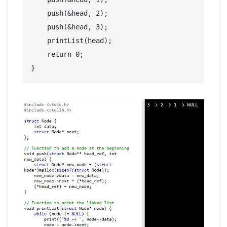
    push(&head, 2);

    push(&head, 3);

    printList(head);

    return 0;
